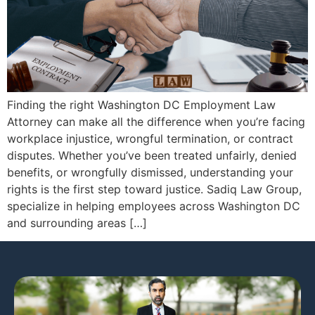
Finding the right Washington DC Employment Law
Attorney can make all the difference when you’re facing
workplace injustice, wrongful termination, or contract
disputes. Whether you’ve been treated unfairly, denied
benefits, or wrongfully dismissed, understanding your
rights is the first step toward justice. Sadiq Law Group,
specialize in helping employees across Washington DC
and surrounding areas […]