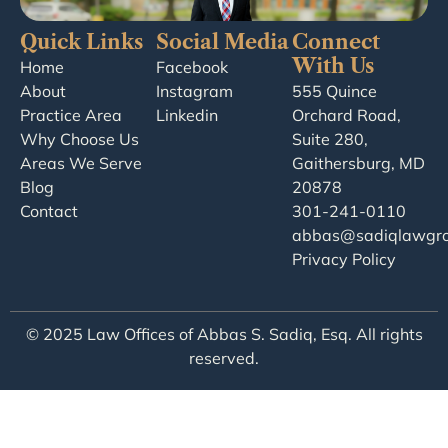
Quick Links
Social Media
Connect
With Us
Home
Facebook
About
Instagram
555 Quince
Practice Area
Linkedin
Orchard Road,
Why Choose Us
Suite 280,
Areas We Serve
Gaithersburg, MD
Blog
20878
Contact
301-241-0110
abbas@sadiqlawgr
Privacy Policy
© 2025 Law Offices of Abbas S. Sadiq, Esq. All rights
reserved.