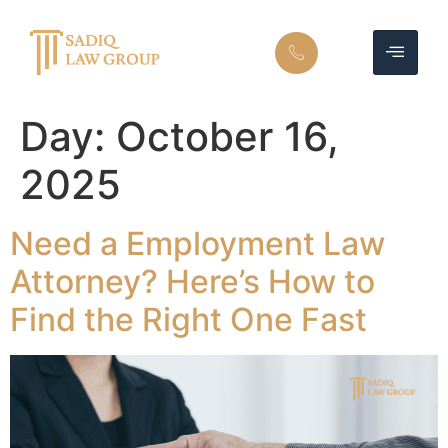
Day:
October 16,
2025
Need a Employment Law
Attorney? Here’s How to
Find the Right One Fast