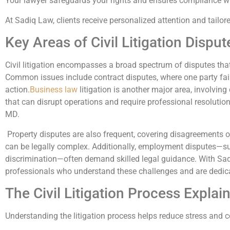
Your lawyer safeguards your rights and ensures compliance wit
At Sadiq Law, clients receive personalized attention and tailore
Key Areas of Civil Litigation Disput
Civil litigation encompasses a broad spectrum of disputes tha
Common issues include contract disputes, where one party fails 
action.
Business law
litigation is another major area, involving
that can disrupt operations and require professional resolutio
MD.
Property disputes are also frequent, covering disagreements 
can be legally complex. Additionally, employment disputes—s
discrimination—often demand skilled legal guidance. With Sad
professionals who understand these challenges and are dedic
The Civil Litigation Process Explai
Understanding the litigation process helps reduce stress and co