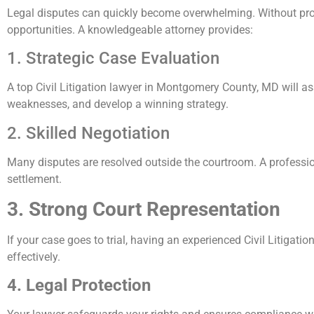
Legal disputes can quickly become overwhelming. Without prop
opportunities. A knowledgeable attorney provides:
1. Strategic Case Evaluation
A top Civil Litigation lawyer in Montgomery County, MD will as
weaknesses, and develop a winning strategy.
2. Skilled Negotiation
Many disputes are resolved outside the courtroom. A professio
settlement.
3. Strong Court Representation
If your case goes to trial, having an experienced Civil Litigat
effectively.
4. Legal Protection