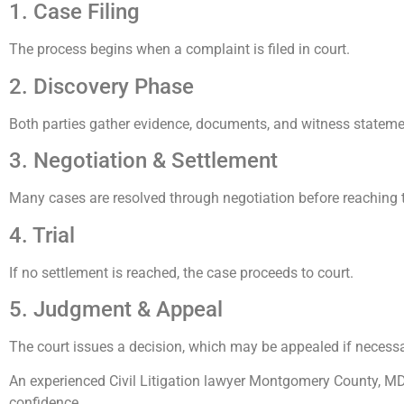
1. Case Filing
The process begins when a complaint is filed in court.
2. Discovery Phase
Both parties gather evidence, documents, and witness stateme
3. Negotiation & Settlement
Many cases are resolved through negotiation before reaching tr
4. Trial
If no settlement is reached, the case proceeds to court.
5. Judgment & Appeal
The court issues a decision, which may be appealed if necessa
An experienced Civil Litigation lawyer Montgomery County, MD
confidence.