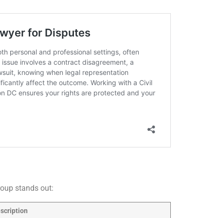
roup stands out:
scription