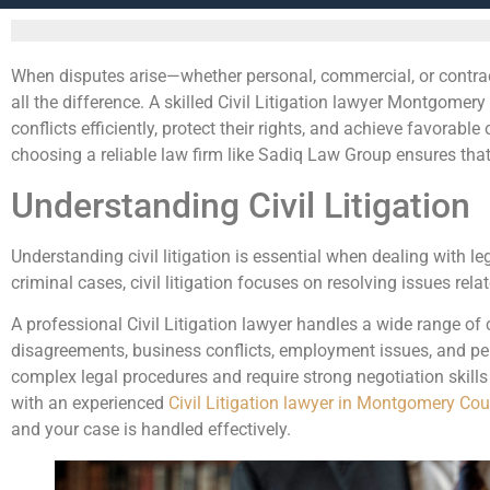
When disputes arise—whether personal, commercial, or contrac
all the difference. A skilled Civil Litigation lawyer Montgome
conflicts efficiently, protect their rights, and achieve favorab
choosing a reliable law firm like Sadiq Law Group ensures that 
Understanding Civil Litigation
Understanding civil litigation is essential when dealing with l
criminal cases, civil litigation focuses on resolving issues r
A professional Civil Litigation lawyer handles a wide range of 
disagreements, business conflicts, employment issues, and per
complex legal procedures and require strong negotiation skill
with an experienced
Civil Litigation lawyer in Montgomery Co
and your case is handled effectively.