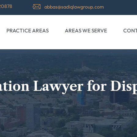
 20878
abbas@sadiqlawgroup.com
PRACTICE AREAS
AREAS WE SERVE
CONT
gation Lawyer for Dis