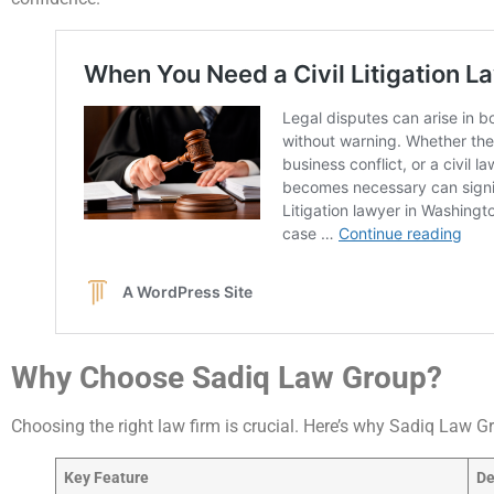
Why Choose Sadiq Law Group?
Choosing the right law firm is crucial. Here’s why Sadiq Law G
Key Feature
De