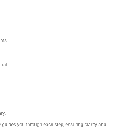
nts.
ial.
ry.
 guides you through each step, ensuring clarity and