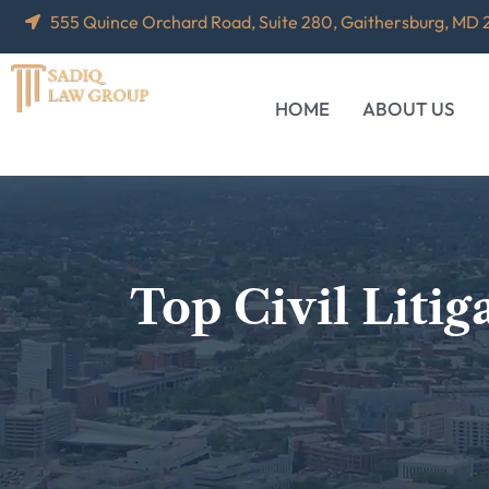
555 Quince Orchard Road, Suite 280, Gaithersburg, MD
HOME
ABOUT US
Top Civil Liti