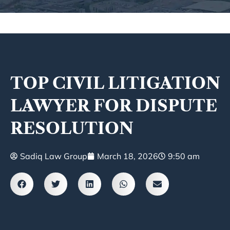
TOP CIVIL LITIGATION
LAWYER FOR DISPUTE
RESOLUTION
Sadiq Law Group
March 18, 2026
9:50 am