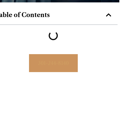
able of Contents
301-244-8140