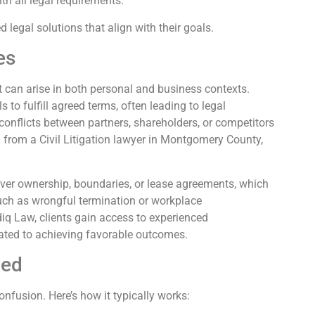
h all legal requirements.
d legal solutions that align with their goals.
es
t can arise in both personal and business contexts.
to fulfill agreed terms, often leading to legal
 conflicts between partners, shareholders, or competitors
n from a Civil Litigation lawyer in Montgomery County,
over ownership, boundaries, or lease agreements, which
uch as wrongful termination or workplace
iq Law, clients gain access to experienced
ated to achieving favorable outcomes.
ned
nfusion. Here’s how it typically works: