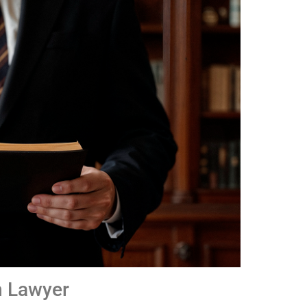
n Lawyer