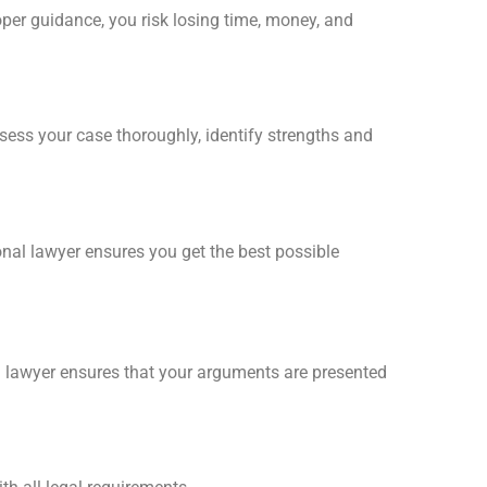
er guidance, you risk losing time, money, and
sess your case thoroughly, identify strengths and
nal lawyer ensures you get the best possible
ion lawyer ensures that your arguments are presented