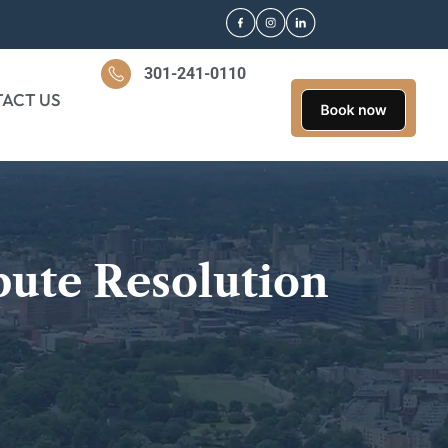
301-241-0110
ACT US
pute Resolution