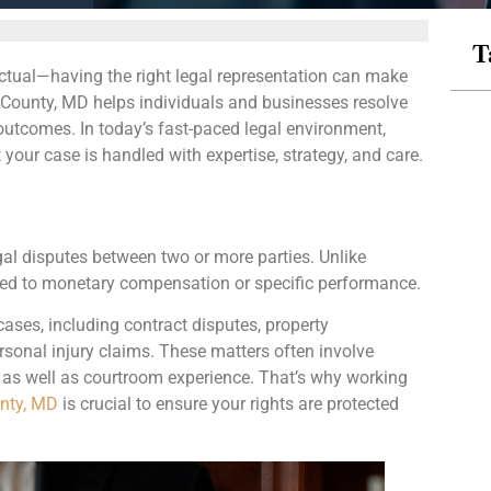
T
tual—having the right legal representation can make
ry County, MD helps individuals and businesses resolve
le outcomes. In today’s fast-paced legal environment,
your case is handled with expertise, strategy, and care.
egal disputes between two or more parties. Unlike
elated to monetary compensation or specific performance.
cases, including contract disputes, property
sonal injury claims. These matters often involve
s as well as courtroom experience. That’s why working
unty, MD
is crucial to ensure your rights are protected