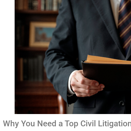
Why You Need a Top Civil Litigatio